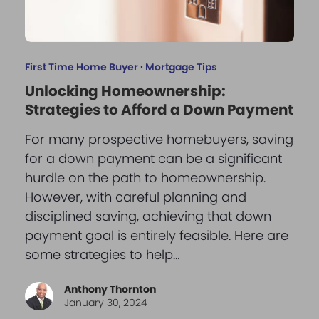
First Time Home Buyer
·
Mortgage Tips
Unlocking Homeownership:
Strategies to Afford a Down Payment
For many prospective homebuyers, saving
for a down payment can be a significant
hurdle on the path to homeownership.
However, with careful planning and
disciplined saving, achieving that down
payment goal is entirely feasible. Here are
some strategies to help…
Anthony Thornton
January 30, 2024