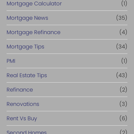
Mortgage Calculator
(1)
Mortgage News
(35)
Mortgage Refinance
(4)
Mortgage Tips
(34)
PMI
(1)
Real Estate Tips
(43)
Refinance
(2)
Renovations
(3)
Rent Vs Buy
(6)
Second Homes
(2)