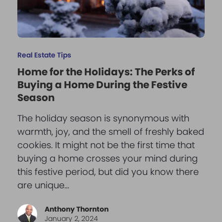
Real Estate Tips
Home for the Holidays: The Perks of
Buying a Home During the Festive
Season
The holiday season is synonymous with
warmth, joy, and the smell of freshly baked
cookies. It might not be the first time that
buying a home crosses your mind during
this festive period, but did you know there
are unique…
Anthony Thornton
January 2, 2024