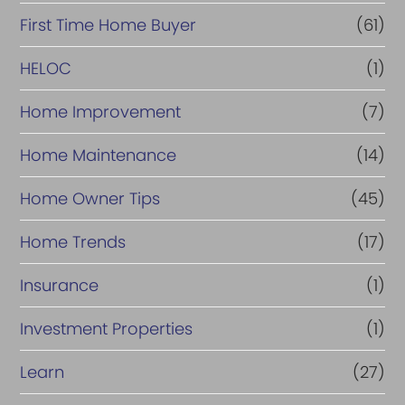
c
First Time Home Buyer
(61)
e
HELOC
(1)
Home Improvement
(7)
Home Maintenance
(14)
Home Owner Tips
(45)
Home Trends
(17)
Insurance
(1)
Investment Properties
(1)
Learn
(27)