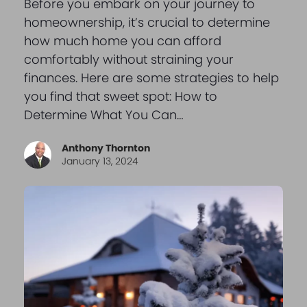
Before you embark on your journey to
homeownership, it’s crucial to determine
how much home you can afford
comfortably without straining your
finances. Here are some strategies to help
you find that sweet spot: How to
Determine What You Can…
Anthony Thornton
January 13, 2024