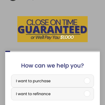
How can we help you?
P
u
I want to purchase
r
I want to refinance
c