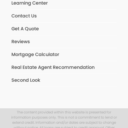
Learning Center
Contact Us
Get A Quote
Reviews
Mortgage Calculator
Real Estate Agent Recommendation
Second Look
The content provided within this website is presented for
information purposes only. This is not a commitment to lend or
extend credit. Information and/or dates are subject to change
without notice. All loans are subject to credit approval. Other