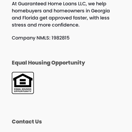
At Guaranteed Home Loans LLC, we help
homebuyers and homeowners in Georgia
and Florida get approved faster, with less
stress and more confidence.
Company NMLS: 1982815
Equal Housing Opportunity
Contact Us