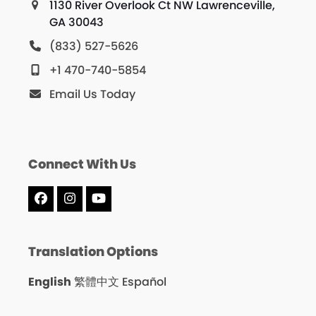
1130 River Overlook Ct NW Lawrenceville,
GA 30043
(833) 527-5626
+1 470-740-5854
Email Us Today
Connect With Us
Facebook
Instagram
YouTube
Translation Options
English
繁體中文
Español