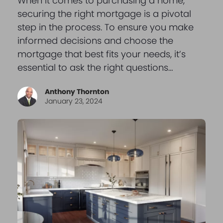
When it comes to purchasing a home,
securing the right mortgage is a pivotal
step in the process. To ensure you make
informed decisions and choose the
mortgage that best fits your needs, it’s
essential to ask the right questions…
Anthony Thornton
January 23, 2024