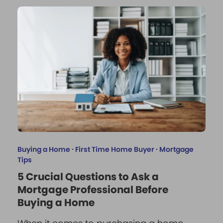
Buying a Home
·
First Time Home Buyer
·
Mortgage
Tips
5 Crucial Questions to Ask a
Mortgage Professional Before
Buying a Home