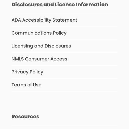
Disclosures and License Information
ADA Accessibility Statement
Communications Policy
Licensing and Disclosures
NMLS Consumer Access
Privacy Policy
Terms of Use
Resources