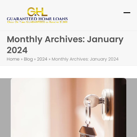
Skip
to
Ope
Clo
content
mob
mob
Monthly Archives: January
me
me
2024
Home
»
Blog
»
2024
»
Monthly Archives: January 2024