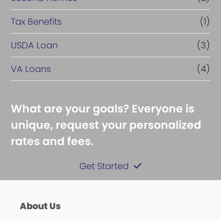
Tax Benefits
(1)
USDA Loan
(3)
VA Loans
(4)
What are your goals? Everyone is
unique, request your personalized
rates and fees.
Get Started
About Us