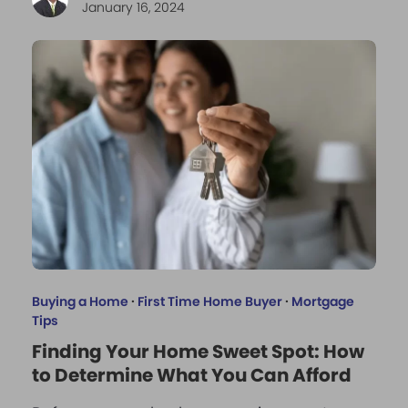
January 16, 2024
Buying a Home
·
First Time Home Buyer
·
Mortgage
Tips
Finding Your Home Sweet Spot: How
to Determine What You Can Afford