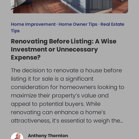
Home Improvement
·
Home Owner Tips
·
Real Estate
Tips
Renovating Before Listing: A Wise
Investment or Unnecessary
Expense?
The decision to renovate a house before
listing it for sale is a significant
consideration for homeowners looking to
maximize their property’s value and
appeal to potential buyers. While
renovating can enhance a home’s
attractiveness, it’s essential to weigh the…
Anthony Thornton