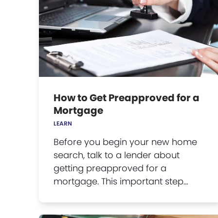
How to Get Preapproved for a
Mortgage
LEARN
Before you begin your new home
search, talk to a lender about
getting preapproved for a
mortgage. This important step…