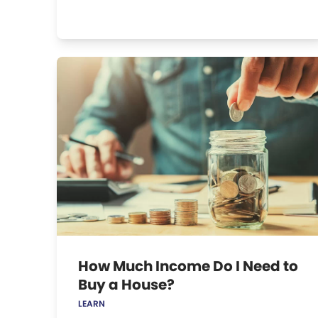
How Much Income Do I Need to
Buy a House?
LEARN