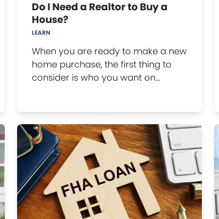
Do I Need a Realtor to Buy a
House?
LEARN
When you are ready to make a new
home purchase, the first thing to
consider is who you want on…