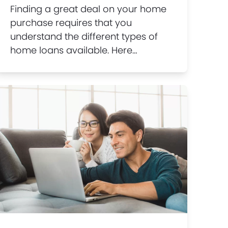
Finding a great deal on your home
purchase requires that you
understand the different types of
home loans available. Here…