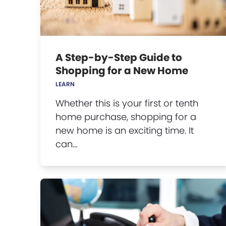
A Step-by-Step Guide to
Shopping for a New Home
LEARN
Whether this is your first or tenth
home purchase, shopping for a
new home is an exciting time. It
can…