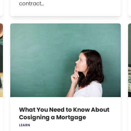
contract…
What You Need to Know About
Cosigning a Mortgage
LEARN