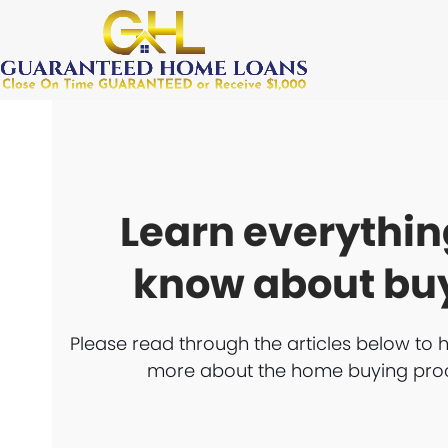
Skip
to
content
Learn everythin
know about bu
Please read through the articles below to 
more about the home buying pro