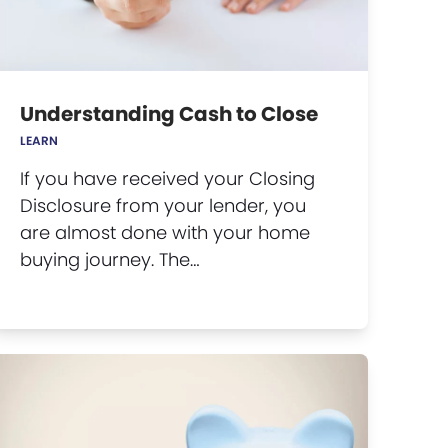
Understanding Cash to Close
LEARN
If you have received your Closing
Disclosure from your lender, you
are almost done with your home
buying journey. The…