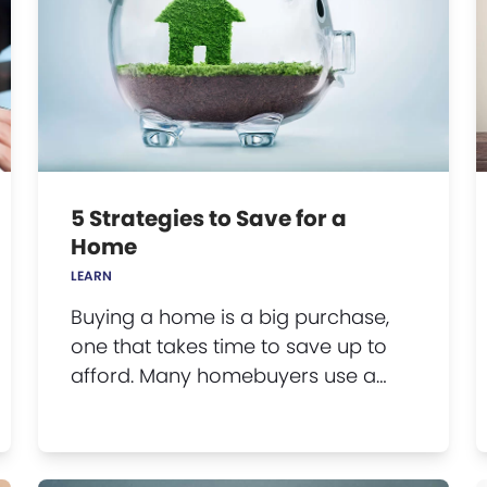
5 Strategies to Save for a
Home
LEARN
Buying a home is a big purchase,
one that takes time to save up to
afford. Many homebuyers use a…