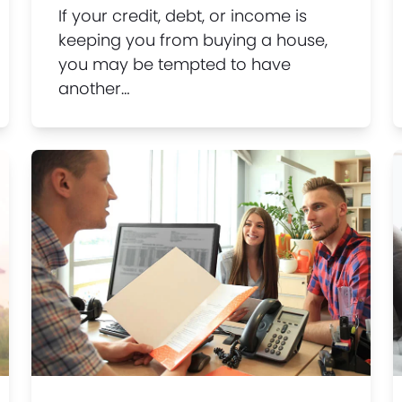
If your credit, debt, or income is
keeping you from buying a house,
you may be tempted to have
another…