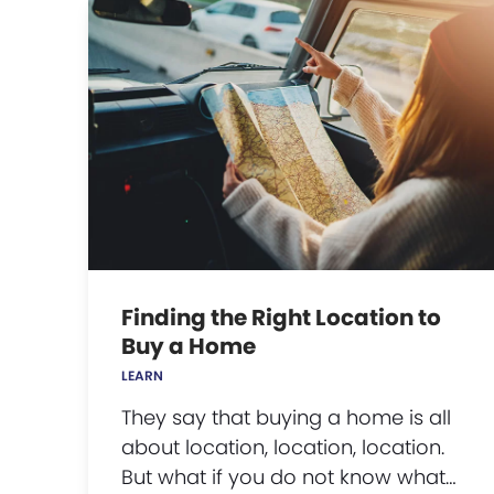
Finding the Right Location to
Buy a Home
LEARN
They say that buying a home is all
about location, location, location.
But what if you do not know what…