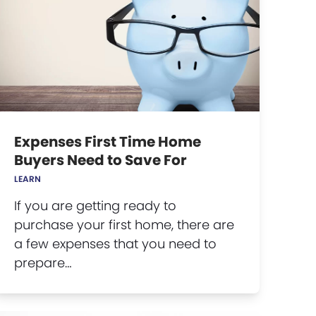
Expenses First Time Home
Buyers Need to Save For
LEARN
If you are getting ready to
purchase your first home, there are
a few expenses that you need to
prepare…