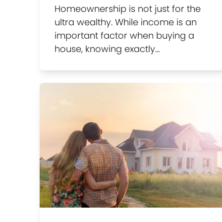
Homeownership is not just for the
ultra wealthy. While income is an
important factor when buying a
house, knowing exactly…