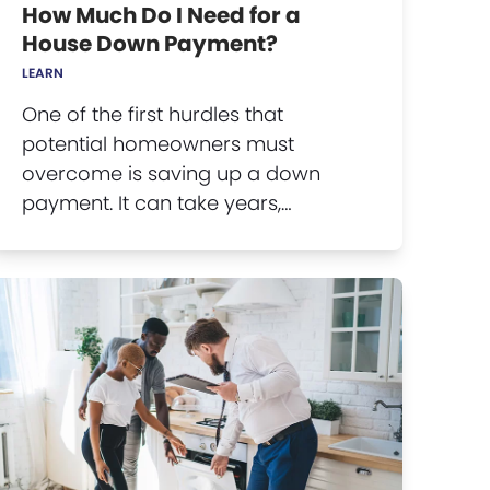
How Much Do I Need for a
House Down Payment?
LEARN
One of the first hurdles that
potential homeowners must
overcome is saving up a down
payment. It can take years,…