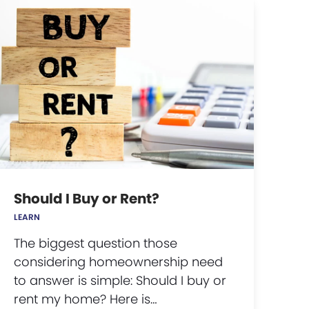
Should I Buy or Rent?
LEARN
The biggest question those
considering homeownership need
to answer is simple: Should I buy or
rent my home? Here is…