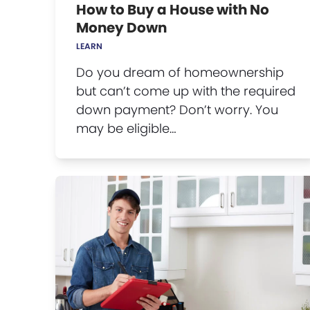
How to Buy a House with No
Money Down
LEARN
Do you dream of homeownership
but can’t come up with the required
down payment? Don’t worry. You
may be eligible…