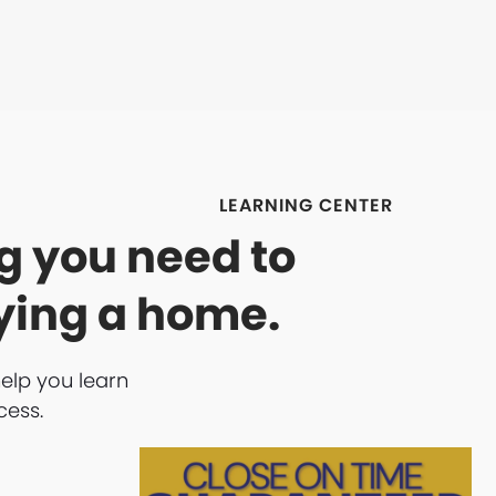
LEARNING CENTER
g you need to
ying a home.
help you learn
cess.