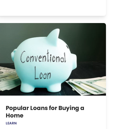
Popular Loans for Buying a
Home
LEARN