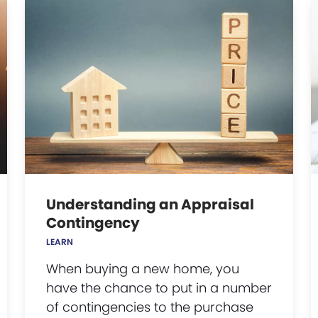
Understanding an Appraisal
Contingency
LEARN
When buying a new home, you
have the chance to put in a number
of contingencies to the purchase