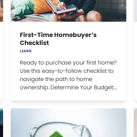
First-Time Homebuyer’s
Checklist
LEARN
Ready to purchase your first home?
Use this easy-to-follow checklist to
navigate the path to home
ownership. Determine Your Budget:…