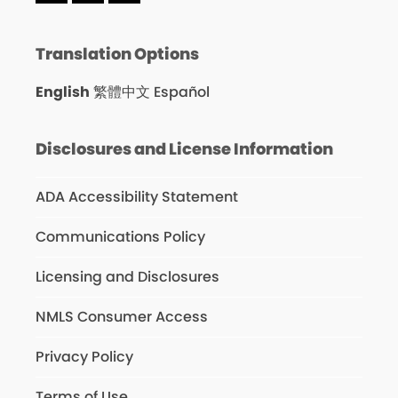
Translation Options
English
繁體中文
Español
Disclosures and License Information
ADA Accessibility Statement
Communications Policy
Licensing and Disclosures
NMLS Consumer Access
Privacy Policy
Terms of Use