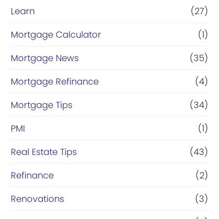
Learn
(27)
Mortgage Calculator
(1)
Mortgage News
(35)
Mortgage Refinance
(4)
Mortgage Tips
(34)
PMI
(1)
Real Estate Tips
(43)
Refinance
(2)
Renovations
(3)