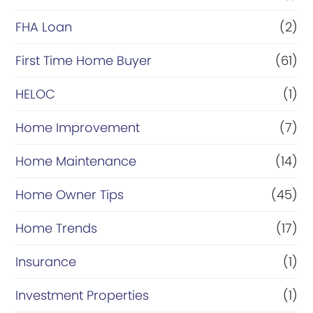
a
FHA Loan
(2)
n
c
First Time Home Buyer
(61)
e
HELOC
(1)
Home Improvement
(7)
Home Maintenance
(14)
Home Owner Tips
(45)
Home Trends
(17)
Insurance
(1)
Investment Properties
(1)