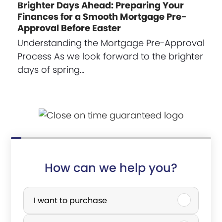
Brighter Days Ahead: Preparing Your
Finances for a Smooth Mortgage Pre-
Approval Before Easter
Understanding the Mortgage Pre-Approval
Process As we look forward to the brighter
days of spring…
How can we help you?
P
u
I want to purchase
r