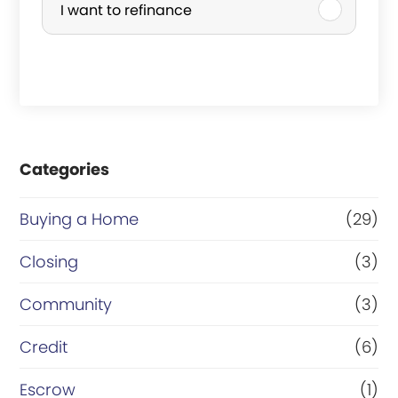
I want to refinance
c
h
a
s
e
Categories
o
r
Buying a Home
(29)
R
Closing
(3)
e
Community
(3)
f
i
Credit
(6)
n
Escrow
(1)