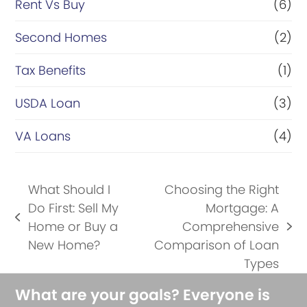
Rent Vs Buy
(6)
Second Homes
(2)
Tax Benefits
(1)
USDA Loan
(3)
VA Loans
(4)
What Should I
Choosing the Right
Do First: Sell My
Mortgage: A
previous
Home or Buy a
Comprehensive
next
post:
New Home?
Comparison of Loan
post:
Types
What are your goals? Everyone is