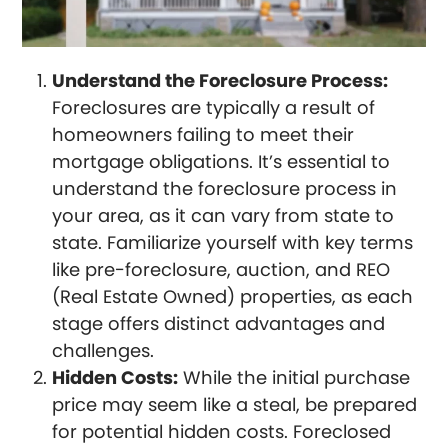
Understand the Foreclosure Process:
Foreclosures are typically a result of
homeowners failing to meet their
mortgage obligations. It’s essential to
understand the foreclosure process in
your area, as it can vary from state to
state. Familiarize yourself with key terms
like pre-foreclosure, auction, and REO
(Real Estate Owned) properties, as each
stage offers distinct advantages and
challenges.
Hidden Costs:
While the initial purchase
price may seem like a steal, be prepared
for potential hidden costs. Foreclosed