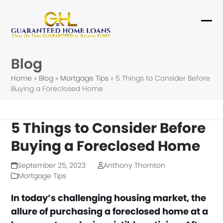
Skip
to
Ope
Clo
content
mob
mob
Blog
me
me
Home
»
Blog
»
Mortgage Tips
»
5 Things to Consider Before
Buying a Foreclosed Home
5 Things to Consider Before
Buying a Foreclosed Home
September 25, 2023
Anthony Thornton
Mortgage Tips
In today’s challenging housing market, the
allure of purchasing a foreclosed home at a