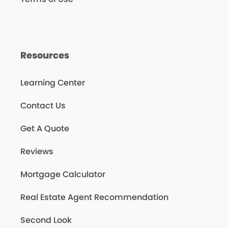
Resources
Learning Center
Contact Us
Get A Quote
Reviews
Mortgage Calculator
Real Estate Agent Recommendation
Second Look