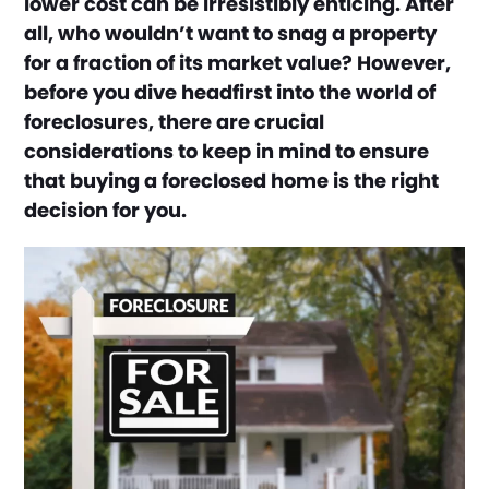
lower cost can be irresistibly enticing. After
all, who wouldn’t want to snag a property
for a fraction of its market value? However,
before you dive headfirst into the world of
foreclosures, there are crucial
considerations to keep in mind to ensure
that buying a foreclosed home is the right
decision for you.