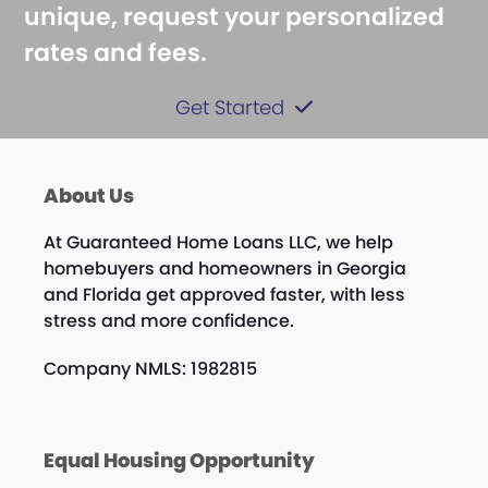
unique, request your personalized
rates and fees.
Get Started
About Us
At Guaranteed Home Loans LLC, we help
homebuyers and homeowners in Georgia
and Florida get approved faster, with less
stress and more confidence.
Company NMLS: 1982815
Equal Housing Opportunity