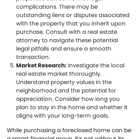
complications. There may be
outstanding liens or disputes associated
with the property that you inherit upon
purchase. Consult with a real estate
attorney to navigate these potential
legal pitfalls and ensure a smooth
transaction.
Market Research:
Investigate the local
real estate market thoroughly.
Understand property values in the
neighborhood and the potential for
appreciation. Consider how long you
plan to stay in the home and whether it
aligns with your long-term goals.
While purchasing a foreclosed home can be
a smart financial move, it’s not without its