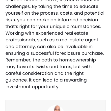
challenges. By taking the time to educate
yourself on the process, costs, and potential
risks, you can make an informed decision
that’s right for your unique circumstances.
Working with experienced real estate
professionals, such as a real estate agent
and attorney, can also be invaluable in
ensuring a successful foreclosure purchase.
Remember, the path to homeownership
may have its twists and turns, but with
careful consideration and the right
guidance, it can lead to a rewarding
investment opportunity.