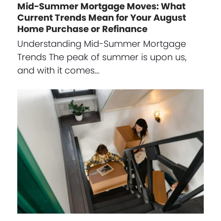
Mid-Summer Mortgage Moves: What
Current Trends Mean for Your August
Home Purchase or Refinance
Understanding Mid-Summer Mortgage
Trends The peak of summer is upon us,
and with it comes…