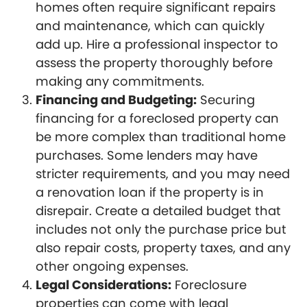
homes often require significant repairs
and maintenance, which can quickly
add up. Hire a professional inspector to
assess the property thoroughly before
making any commitments.
Financing and Budgeting:
Securing
financing for a foreclosed property can
be more complex than traditional home
purchases. Some lenders may have
stricter requirements, and you may need
a renovation loan if the property is in
disrepair. Create a detailed budget that
includes not only the purchase price but
also repair costs, property taxes, and any
other ongoing expenses.
Legal Considerations:
Foreclosure
properties can come with legal