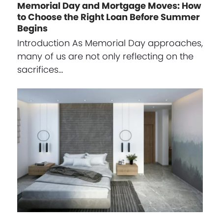
Memorial Day and Mortgage Moves: How
to Choose the Right Loan Before Summer
Begins
Introduction As Memorial Day approaches,
many of us are not only reflecting on the
sacrifices…