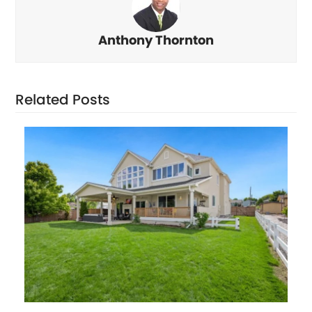
Anthony Thornton
Related Posts