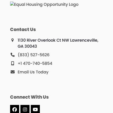
Contact Us
1130 River Overlook Ct NW Lawrenceville,
GA 30043
(833) 527-5626
+1 470-740-5854
Email Us Today
Connect With Us
Facebook
Instagram
YouTube