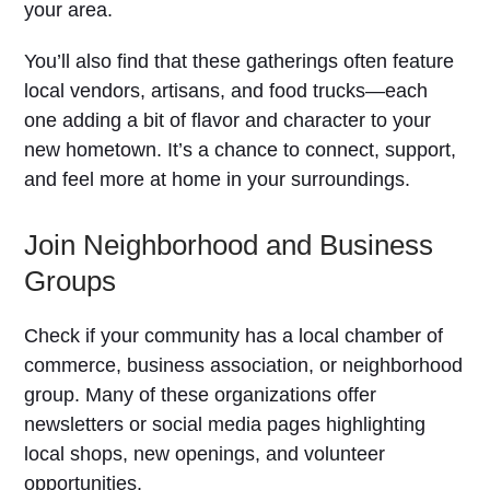
your area.
You’ll also find that these gatherings often feature
local vendors, artisans, and food trucks—each
one adding a bit of flavor and character to your
new hometown. It’s a chance to connect, support,
and feel more at home in your surroundings.
Join Neighborhood and Business
Groups
Check if your community has a local chamber of
commerce, business association, or neighborhood
group. Many of these organizations offer
newsletters or social media pages highlighting
local shops, new openings, and volunteer
opportunities.