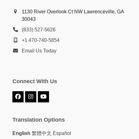
1130 River Overlook Ct NW Lawrenceville, GA
30043
(833) 527-5626
+1 470-740-5854
Email Us Today
Connect With Us
Facebook
Instagram
YouTube
Translation Options
English
繁體中文
Español