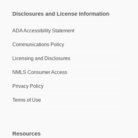
Disclosures and License Information
ADA Accessibility Statement
Communications Policy
Licensing and Disclosures
NMLS Consumer Access
Privacy Policy
Terms of Use
Resources