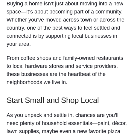
Buying a home isn’t just about moving into a new
space—it’s about becoming part of a community.
Whether you’ve moved across town or across the
country, one of the best ways to feel settled and
connected is by supporting local businesses in
your area.
From coffee shops and family-owned restaurants
to local hardware stores and service providers,
these businesses are the heartbeat of the
neighborhoods we live in.
Start Small and Shop Local
As you unpack and settle in, chances are you’ll
need plenty of household essentials—paint, décor,
lawn supplies, maybe even a new favorite pizza