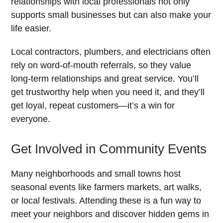
relationships with local professionals not only
supports small businesses but can also make your
life easier.
Local contractors, plumbers, and electricians often
rely on word-of-mouth referrals, so they value
long-term relationships and great service. You’ll
get trustworthy help when you need it, and they’ll
get loyal, repeat customers—it’s a win for
everyone.
Get Involved in Community Events
Many neighborhoods and small towns host
seasonal events like farmers markets, art walks,
or local festivals. Attending these is a fun way to
meet your neighbors and discover hidden gems in