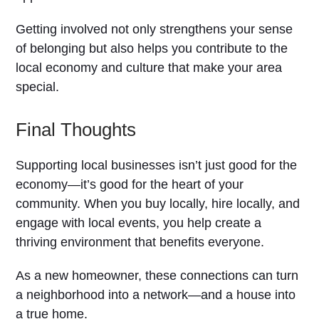
Getting involved not only strengthens your sense
of belonging but also helps you contribute to the
local economy and culture that make your area
special.
Final Thoughts
Supporting local businesses isn’t just good for the
economy—it’s good for the heart of your
community. When you buy locally, hire locally, and
engage with local events, you help create a
thriving environment that benefits everyone.
As a new homeowner, these connections can turn
a neighborhood into a network—and a house into
a true home.