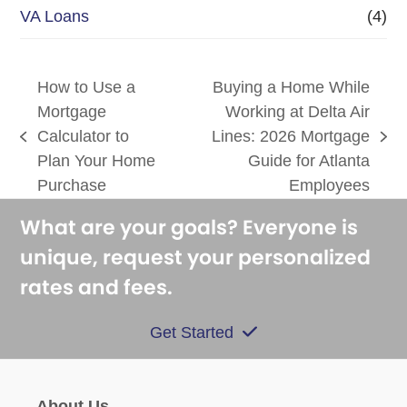
VA Loans
(4)
How to Use a
Buying a Home While
Mortgage
Working at Delta Air
Calculator to
Lines: 2026 Mortgage
previous
next
Plan Your Home
Guide for Atlanta
post:
post:
Purchase
Employees
What are your goals? Everyone is
unique, request your personalized
rates and fees.
Get Started
About Us