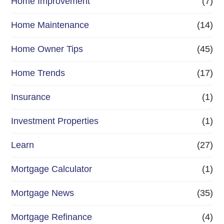
Home Improvement
(7)
Home Maintenance
(14)
Home Owner Tips
(45)
Home Trends
(17)
Insurance
(1)
Investment Properties
(1)
Learn
(27)
Mortgage Calculator
(1)
Mortgage News
(35)
Mortgage Refinance
(4)