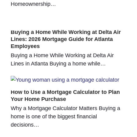
Homeownership…
Buying a Home While Working at Delta Air
Lines: 2026 Mortgage Guide for Atlanta
Employees
Buying a Home While Working at Delta Air
Lines in Atlanta Buying a home while…
How to Use a Mortgage Calculator to Plan
Your Home Purchase
Why a Mortgage Calculator Matters Buying a
home is one of the biggest financial
decisions…