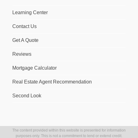
Learning Center
Contact Us
Get A Quote
Reviews
Mortgage Calculator
Real Estate Agent Recommendation
Second Look
The content provided within this website is presented for information
purposes only. This is not a commitment to lend or extend credit.