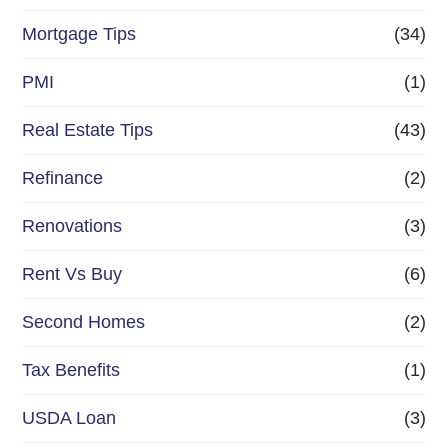
Mortgage Tips
(34)
PMI
(1)
Real Estate Tips
(43)
Refinance
(2)
Renovations
(3)
Rent Vs Buy
(6)
Second Homes
(2)
Tax Benefits
(1)
USDA Loan
(3)