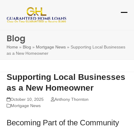
Skip
to
Ope
Clos
content
mobi
mobi
Blog
men
men
Home
»
Blog
»
Mortgage News
»
Supporting Local Businesses
as a New Homeowner
Supporting Local Businesses
as a New Homeowner
October 10, 2025
Anthony Thornton
Mortgage News
Becoming Part of the Community