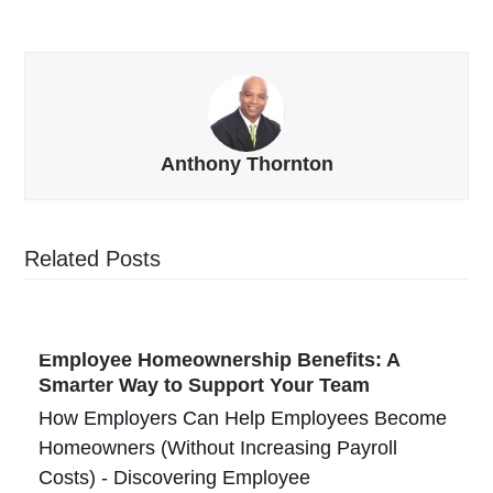
Anthony Thornton
Related Posts
Employee Homeownership Benefits: A
Smarter Way to Support Your Team
How Employers Can Help Employees Become
Homeowners (Without Increasing Payroll
Costs) - Discovering Employee