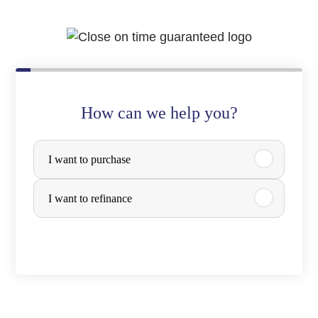
How can we help you?
P
I want to purchase
u
r
I want to refinance
c
h
a
s
e