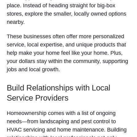
place. Instead of heading straight for big-box
stores, explore the smaller, locally owned options
nearby.
These businesses often offer more personalized
service, local expertise, and unique products that
help make your home feel like your home. Plus,
your dollars stay within the community, supporting
jobs and local growth.
Build Relationships with Local
Service Providers
Homeownership comes with a list of ongoing
needs—from landscaping and pest control to
HVAC servicing and home maintenance. Building