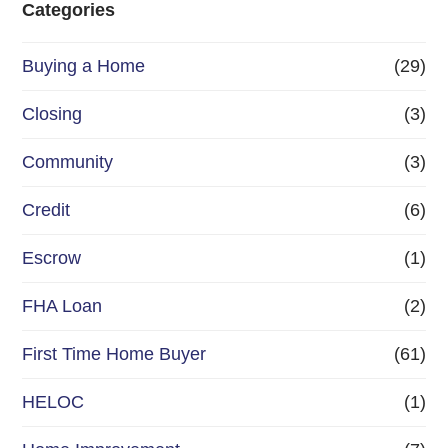
Categories
o
Buying a Home
(29)
r
R
Closing
(3)
e
Community
(3)
f
Credit
(6)
i
n
Escrow
(1)
a
FHA Loan
(2)
n
First Time Home Buyer
(61)
c
e
HELOC
(1)