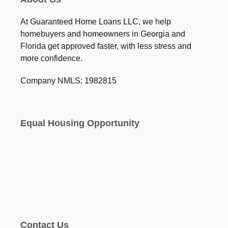
At Guaranteed Home Loans LLC, we help
homebuyers and homeowners in Georgia and
Florida get approved faster, with less stress and
more confidence.
Company NMLS: 1982815
Equal Housing Opportunity
Contact Us