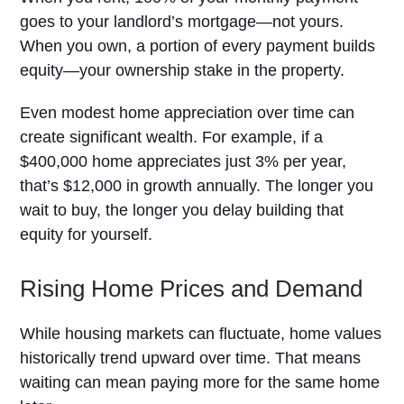
goes to your landlord’s mortgage—not yours.
When you own, a portion of every payment builds
equity—your ownership stake in the property.
Even modest home appreciation over time can
create significant wealth. For example, if a
$400,000 home appreciates just 3% per year,
that’s $12,000 in growth annually. The longer you
wait to buy, the longer you delay building that
equity for yourself.
Rising Home Prices and Demand
While housing markets can fluctuate, home values
historically trend upward over time. That means
waiting can mean paying more for the same home