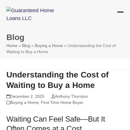
Skip
to
Ope
Clos
content
mobi
mobi
Blog
men
men
Home
»
Blog
»
Buying a Home
»
Understanding the Cost of
Waiting to Buy a Home
Understanding the Cost of
Waiting to Buy a Home
December 2, 2025
Anthony Thornton
Buying a Home
,
First Time Home Buyer
Waiting Can Feel Safe—But It
Often Comes at a Cost