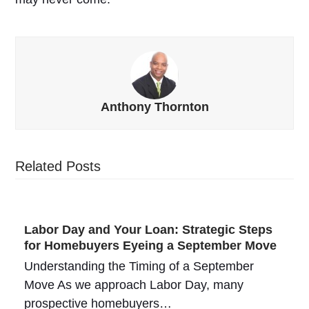
Anthony Thornton
Related Posts
Labor Day and Your Loan: Strategic Steps
for Homebuyers Eyeing a September Move
Understanding the Timing of a September
Move As we approach Labor Day, many
prospective homebuyers…