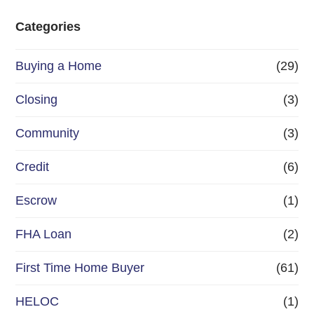
e
Categories
o
Buying a Home
(29)
r
R
Closing
(3)
e
Community
(3)
f
Credit
(6)
i
n
Escrow
(1)
a
FHA Loan
(2)
n
First Time Home Buyer
(61)
c
e
HELOC
(1)