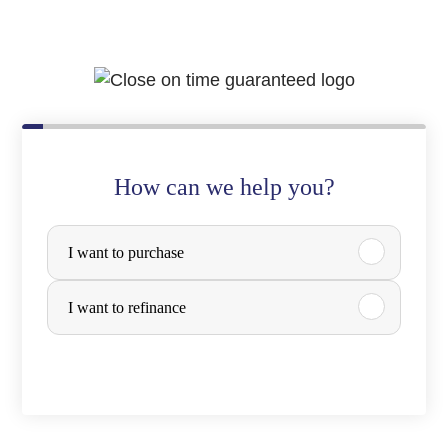
How can we help you?
P
I want to purchase
u
r
I want to refinance
c
h
a
s