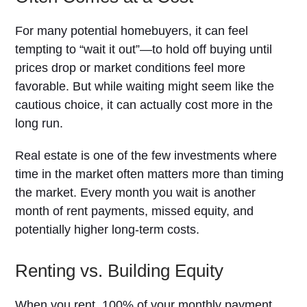
For many potential homebuyers, it can feel
tempting to “wait it out”—to hold off buying until
prices drop or market conditions feel more
favorable. But while waiting might seem like the
cautious choice, it can actually cost more in the
long run.
Real estate is one of the few investments where
time in the market often matters more than timing
the market. Every month you wait is another
month of rent payments, missed equity, and
potentially higher long-term costs.
Renting vs. Building Equity
When you rent, 100% of your monthly payment