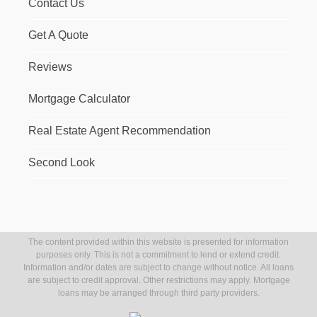
Contact Us
Get A Quote
Reviews
Mortgage Calculator
Real Estate Agent Recommendation
Second Look
The content provided within this website is presented for information
purposes only. This is not a commitment to lend or extend credit.
Information and/or dates are subject to change without notice. All loans
are subject to credit approval. Other restrictions may apply. Mortgage
loans may be arranged through third party providers.