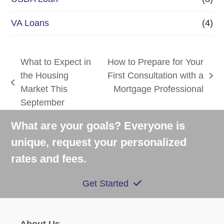
VA Loans
(4)
What to Expect in
How to Prepare for Your
the Housing
First Consultation with a
next
previous
Market This
Mortgage Professional
post:
post:
September
What are your goals? Everyone is
unique, request your personalized
rates and fees.
Get Started