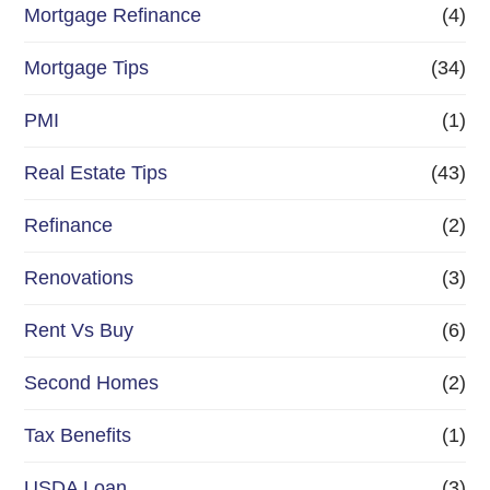
Mortgage Refinance
(4)
Mortgage Tips
(34)
PMI
(1)
Real Estate Tips
(43)
Refinance
(2)
Renovations
(3)
Rent Vs Buy
(6)
Second Homes
(2)
Tax Benefits
(1)
USDA Loan
(3)