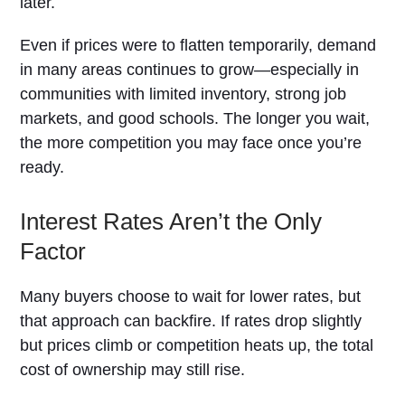
later.
Even if prices were to flatten temporarily, demand
in many areas continues to grow—especially in
communities with limited inventory, strong job
markets, and good schools. The longer you wait,
the more competition you may face once you’re
ready.
Interest Rates Aren’t the Only
Factor
Many buyers choose to wait for lower rates, but
that approach can backfire. If rates drop slightly
but prices climb or competition heats up, the total
cost of ownership may still rise.