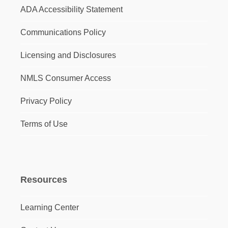
ADA Accessibility Statement
Communications Policy
Licensing and Disclosures
NMLS Consumer Access
Privacy Policy
Terms of Use
Resources
Learning Center