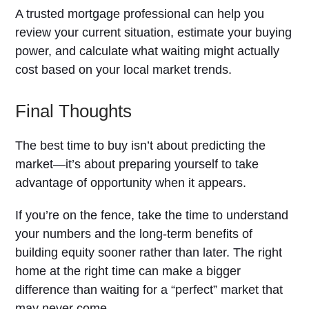
A trusted mortgage professional can help you
review your current situation, estimate your buying
power, and calculate what waiting might actually
cost based on your local market trends.
Final Thoughts
The best time to buy isn’t about predicting the
market—it’s about preparing yourself to take
advantage of opportunity when it appears.
If you’re on the fence, take the time to understand
your numbers and the long-term benefits of
building equity sooner rather than later. The right
home at the right time can make a bigger
difference than waiting for a “perfect” market that
may never come.