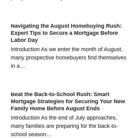
Navigating the August Homebuying Rush:
Expert Tips to Secure a Mortgage Before
Labor Day
Introduction As we enter the month of August,
many prospective homebuyers find themselves
in a…
Beat the Back-to-School Rush: Smart
Mortgage Strategies for Securing Your New
Family Home Before August Ends
Introduction As the end of July approaches,
many families are preparing for the back-to-
school season…