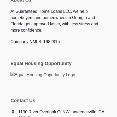
About Us
At Guaranteed Home Loans LLC, we help
homebuyers and homeowners in Georgia and
Florida get approved faster, with less stress and
more confidence.
Company NMLS: 1982815
Equal Housing Opportunity
Contact Us
1130 River Overlook Ct NW Lawrenceville, GA