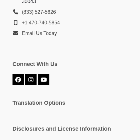
30043
(833) 527-5626
+1 470-740-5854
Email Us Today
Connect With Us
Facebook
Instagram
YouTube
Translation Options
Disclosures and License Information