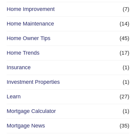
Home Improvement
(7)
Home Maintenance
(14)
Home Owner Tips
(45)
Home Trends
(17)
Insurance
(1)
Investment Properties
(1)
Learn
(27)
Mortgage Calculator
(1)
Mortgage News
(35)