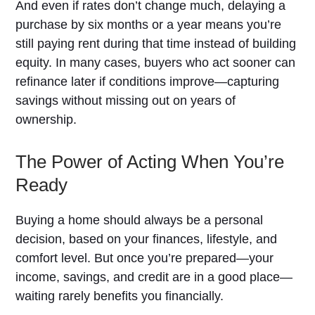
And even if rates don’t change much, delaying a
purchase by six months or a year means you’re
still paying rent during that time instead of building
equity. In many cases, buyers who act sooner can
refinance later if conditions improve—capturing
savings without missing out on years of
ownership.
The Power of Acting When You’re
Ready
Buying a home should always be a personal
decision, based on your finances, lifestyle, and
comfort level. But once you’re prepared—your
income, savings, and credit are in a good place—
waiting rarely benefits you financially.