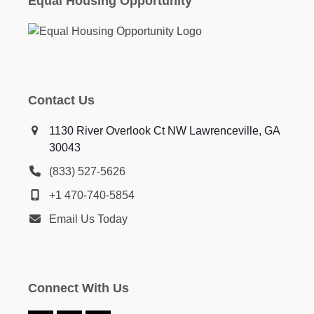
Equal Housing Opportunity
Contact Us
1130 River Overlook Ct NW Lawrenceville, GA
30043
(833) 527-5626
+1 470-740-5854
Email Us Today
Connect With Us