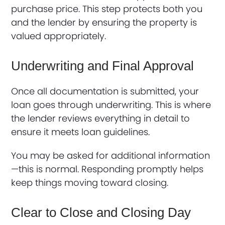
purchase price. This step protects both you
and the lender by ensuring the property is
valued appropriately.
Underwriting and Final Approval
Once all documentation is submitted, your
loan goes through underwriting. This is where
the lender reviews everything in detail to
ensure it meets loan guidelines.
You may be asked for additional information
—this is normal. Responding promptly helps
keep things moving toward closing.
Clear to Close and Closing Day