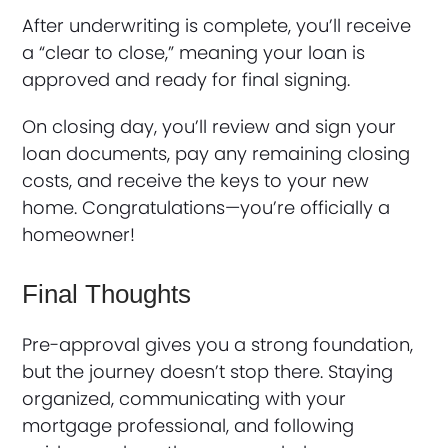
After underwriting is complete, you’ll receive
a “clear to close,” meaning your loan is
approved and ready for final signing.
On closing day, you’ll review and sign your
loan documents, pay any remaining closing
costs, and receive the keys to your new
home. Congratulations—you’re officially a
homeowner!
Final Thoughts
Pre-approval gives you a strong foundation,
but the journey doesn’t stop there. Staying
organized, communicating with your
mortgage professional, and following