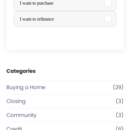
I want to purchase
u
r
I want to refinance
c
h
a
s
e
Categories
o
Buying a Home
(29)
r
R
Closing
(3)
e
Community
(3)
f
Credit
(6)