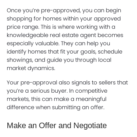
Once you’re pre-approved, you can begin
shopping for homes within your approved
price range. This is where working with a
knowledgeable real estate agent becomes
especially valuable. They can help you
identify homes that fit your goals, schedule
showings, and guide you through local
market dynamics.
Your pre-approval also signals to sellers that
you’re a serious buyer. In competitive
markets, this can make a meaningful
difference when submitting an offer.
Make an Offer and Negotiate