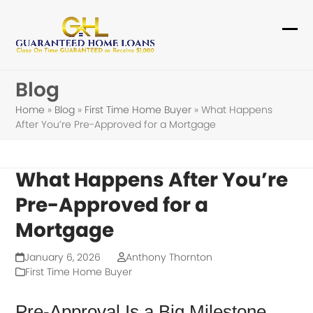
Skip
to
Ope
Clo
content
mob
mob
Blog
me
me
Home
»
Blog
»
First Time Home Buyer
»
What Happens
After You’re Pre-Approved for a Mortgage
What Happens After You’re
Pre-Approved for a
Mortgage
January 6, 2026
Anthony Thornton
First Time Home Buyer
Pre-Approval Is a Big Milestone