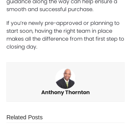
guidance along the way can help ensure a
smooth and successful purchase.
If you’re newly pre-approved or planning to
start soon, having the right team in place
makes all the difference from that first step to
closing day.
Anthony Thornton
Related Posts