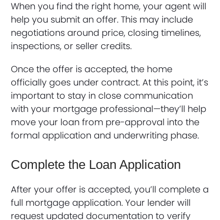
When you find the right home, your agent will
help you submit an offer. This may include
negotiations around price, closing timelines,
inspections, or seller credits.
Once the offer is accepted, the home
officially goes under contract. At this point, it’s
important to stay in close communication
with your mortgage professional—they’ll help
move your loan from pre-approval into the
formal application and underwriting phase.
Complete the Loan Application
After your offer is accepted, you’ll complete a
full mortgage application. Your lender will
request updated documentation to verify