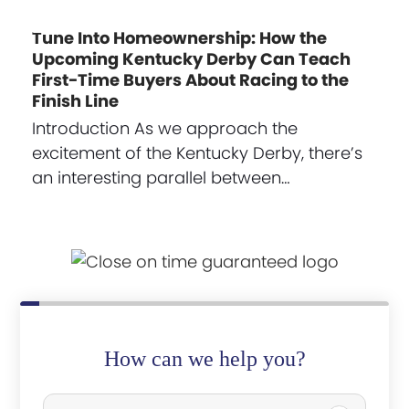
Tune Into Homeownership: How the
Upcoming Kentucky Derby Can Teach
First-Time Buyers About Racing to the
Finish Line
Introduction As we approach the
excitement of the Kentucky Derby, there’s
an interesting parallel between…
How can we help you?
P