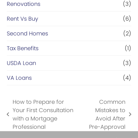
Renovations
(3)
Rent Vs Buy
(6)
Second Homes
(2)
Tax Benefits
(1)
USDA Loan
(3)
VA Loans
(4)
How to Prepare for
Common
Your First Consultation
Mistakes to
previous
next
with a Mortgage
Avoid After
post:
post:
Professional
Pre-Approval