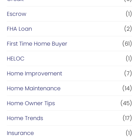
i
n
Escrow
(1)
a
FHA Loan
(2)
n
First Time Home Buyer
(61)
c
e
HELOC
(1)
Home Improvement
(7)
Home Maintenance
(14)
Home Owner Tips
(45)
Home Trends
(17)
Insurance
(1)