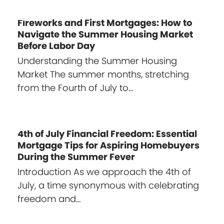
Fireworks and First Mortgages: How to
Navigate the Summer Housing Market
Before Labor Day
Understanding the Summer Housing
Market The summer months, stretching
from the Fourth of July to…
4th of July Financial Freedom: Essential
Mortgage Tips for Aspiring Homebuyers
During the Summer Fever
Introduction As we approach the 4th of
July, a time synonymous with celebrating
freedom and…