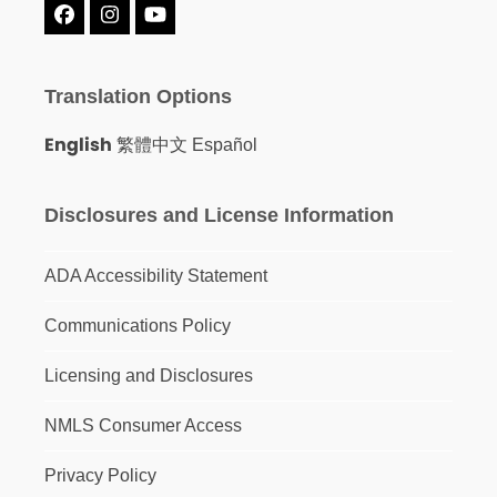
Facebook
Instagram
YouTube
Translation Options
English
繁體中文
Español
Disclosures and License Information
ADA Accessibility Statement
Communications Policy
Licensing and Disclosures
NMLS Consumer Access
Privacy Policy