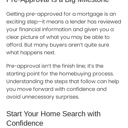
Getting pre-approved for a mortgage is an
exciting step—it means a lender has reviewed
your financial information and given you a
clear picture of what you may be able to
afford. But many buyers aren’t quite sure
what happens next.
Pre-approval isn’t the finish line; it’s the
starting point for the homebuying process.
Understanding the steps that follow can help
you move forward with confidence and
avoid unnecessary surprises.
Start Your Home Search with
Confidence