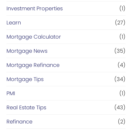
Investment Properties
(1)
Learn
(27)
Mortgage Calculator
(1)
Mortgage News
(35)
Mortgage Refinance
(4)
Mortgage Tips
(34)
PMI
(1)
Real Estate Tips
(43)
Refinance
(2)