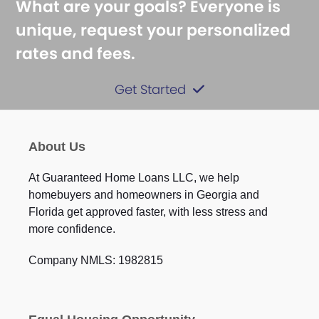
What are your goals? Everyone is
unique, request your personalized
rates and fees.
Get Started
About Us
At Guaranteed Home Loans LLC, we help
homebuyers and homeowners in Georgia and
Florida get approved faster, with less stress and
more confidence.
Company NMLS: 1982815