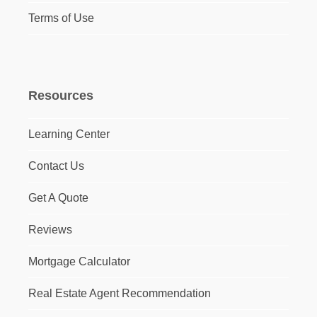
Terms of Use
Resources
Learning Center
Contact Us
Get A Quote
Reviews
Mortgage Calculator
Real Estate Agent Recommendation