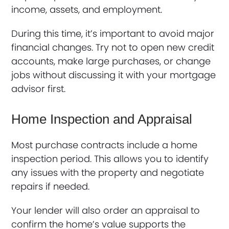
income, assets, and employment.
During this time, it’s important to avoid major
financial changes. Try not to open new credit
accounts, make large purchases, or change
jobs without discussing it with your mortgage
advisor first.
Home Inspection and Appraisal
Most purchase contracts include a home
inspection period. This allows you to identify
any issues with the property and negotiate
repairs if needed.
Your lender will also order an appraisal to
confirm the home’s value supports the