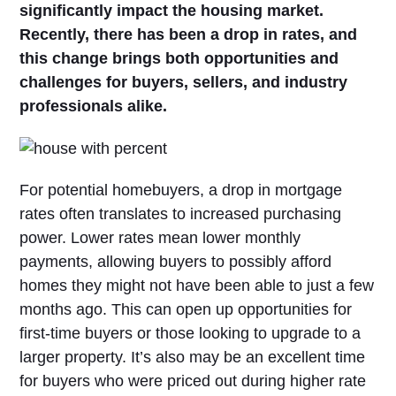
significantly impact the housing market.
Recently, there has been a drop in rates, and
this change brings both opportunities and
challenges for buyers, sellers, and industry
professionals alike.
For potential homebuyers, a drop in mortgage
rates often translates to increased purchasing
power. Lower rates mean lower monthly
payments, allowing buyers to possibly afford
homes they might not have been able to just a few
months ago. This can open up opportunities for
first-time buyers or those looking to upgrade to a
larger property. It’s also may be an excellent time
for buyers who were priced out during higher rate