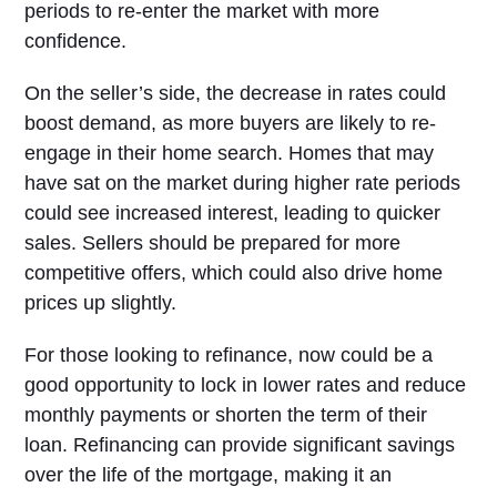
periods to re-enter the market with more
confidence.
On the seller’s side, the decrease in rates could
boost demand, as more buyers are likely to re-
engage in their home search. Homes that may
have sat on the market during higher rate periods
could see increased interest, leading to quicker
sales. Sellers should be prepared for more
competitive offers, which could also drive home
prices up slightly.
For those looking to refinance, now could be a
good opportunity to lock in lower rates and reduce
monthly payments or shorten the term of their
loan. Refinancing can provide significant savings
over the life of the mortgage, making it an