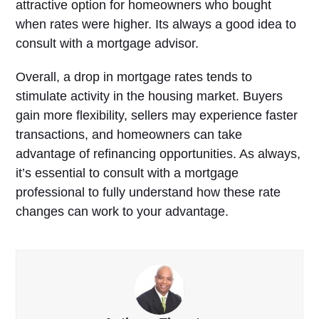
attractive option for homeowners who bought
when rates were higher. Its always a good idea to
consult with a mortgage advisor.
Overall, a drop in mortgage rates tends to
stimulate activity in the housing market. Buyers
gain more flexibility, sellers may experience faster
transactions, and homeowners can take
advantage of refinancing opportunities. As always,
it’s essential to consult with a mortgage
professional to fully understand how these rate
changes can work to your advantage.