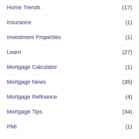
Home Trends
(17)
Insurance
(1)
Investment Properties
(1)
Learn
(27)
Mortgage Calculator
(1)
Mortgage News
(35)
Mortgage Refinance
(4)
Mortgage Tips
(34)
PMI
(1)