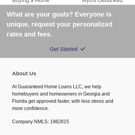
Buying a Home
Myths Debunked
post:
post:
What are your goals? Everyone is
unique, request your personalized
rates and fees.
Get Started
About Us
At Guaranteed Home Loans LLC, we help
homebuyers and homeowners in Georgia and
Florida get approved faster, with less stress and
more confidence.
Company NMLS: 1982815