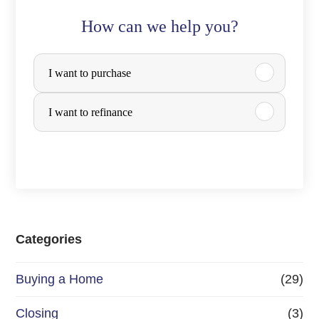
How can we help you?
P
I want to purchase
u
r
I want to refinance
c
h
a
s
e
Categories
o
Buying a Home
(29)
r
R
Closing
(3)