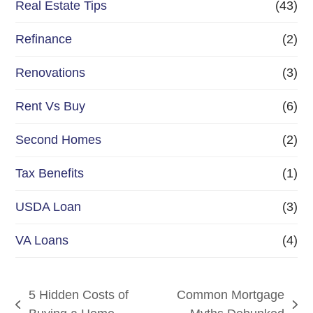
Real Estate Tips
(43)
Refinance
(2)
Renovations
(3)
Rent Vs Buy
(6)
Second Homes
(2)
Tax Benefits
(1)
USDA Loan
(3)
VA Loans
(4)
5 Hidden Costs of
Common Mortgage
previous
next