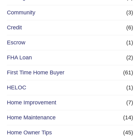
e
Community
(3)
f
Credit
(6)
i
n
Escrow
(1)
a
FHA Loan
(2)
n
First Time Home Buyer
(61)
c
e
HELOC
(1)
Home Improvement
(7)
Home Maintenance
(14)
Home Owner Tips
(45)