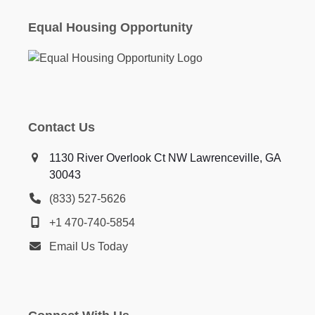
Equal Housing Opportunity
Contact Us
1130 River Overlook Ct NW Lawrenceville, GA
30043
(833) 527-5626
+1 470-740-5854
Email Us Today