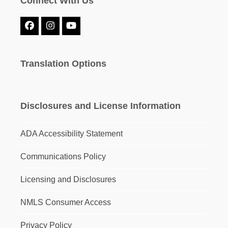
Connect With Us
Facebook
Instagram
YouTube
Translation Options
Disclosures and License Information
ADA Accessibility Statement
Communications Policy
Licensing and Disclosures
NMLS Consumer Access
Privacy Policy