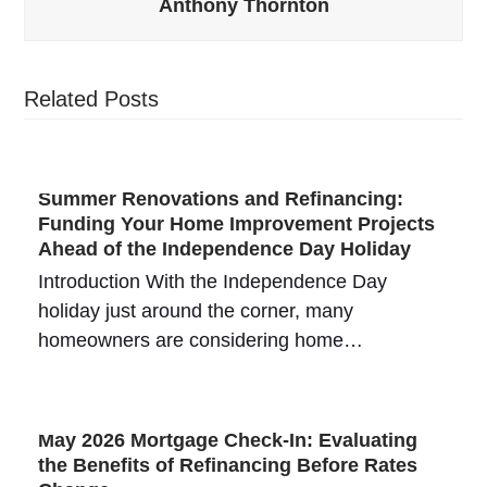
Anthony Thornton
Related Posts
Summer Renovations and Refinancing:
Funding Your Home Improvement Projects
Ahead of the Independence Day Holiday
Introduction With the Independence Day
holiday just around the corner, many
homeowners are considering home…
May 2026 Mortgage Check-In: Evaluating
the Benefits of Refinancing Before Rates