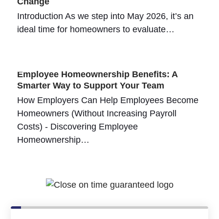
Change
Introduction As we step into May 2026, it’s an
ideal time for homeowners to evaluate…
Employee Homeownership Benefits: A
Smarter Way to Support Your Team
How Employers Can Help Employees Become
Homeowners (Without Increasing Payroll
Costs) - Discovering Employee
Homeownership…