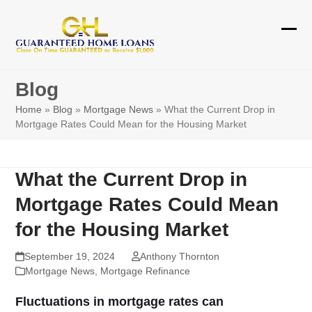
Skip
to
Ope
Clos
content
mobi
mobi
Blog
men
men
Home
»
Blog
»
Mortgage News
»
What the Current Drop in
Mortgage Rates Could Mean for the Housing Market
What the Current Drop in
Mortgage Rates Could Mean
for the Housing Market
September 19, 2024
Anthony Thornton
Mortgage News
,
Mortgage Refinance
Fluctuations in mortgage rates can