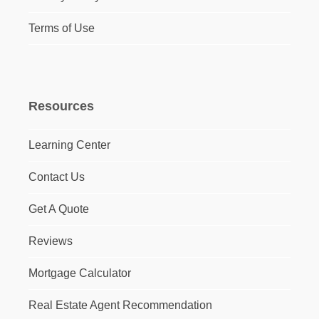
Terms of Use
Resources
Learning Center
Contact Us
Get A Quote
Reviews
Mortgage Calculator
Real Estate Agent Recommendation